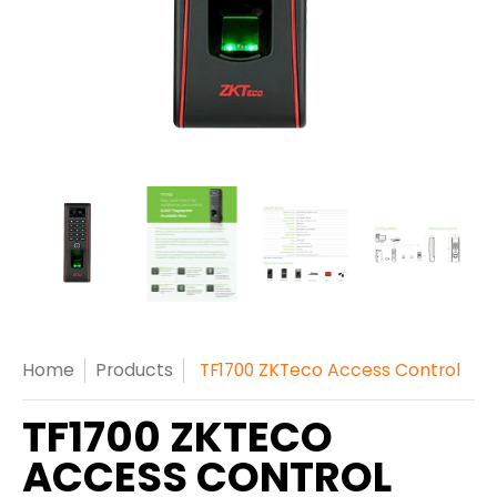
Home
Products
TF1700 ZKTeco Access Control
TF1700 ZKTECO
ACCESS CONTROL