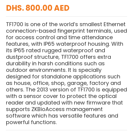
DHS. 800.00 AED
TF1700 is one of the world’s smallest Ethernet
connection-based fingerprint terminals, used
for access control and time attendance
features, with IP65 waterproof housing. With
its IP65 rated rugged waterproof and
dustproof structure, TF1700 offers extra
durability in harsh conditions such as
outdoor environments. It is specially
designed for standalone applications such
as house, office, shop, garage, factory and
others. The 2013 version of TF1700 is equipped
with a sensor cover to protect the optical
reader and updated with new firmware that
supports ZKBioAccess management
software which has versatile features and
powerful functions.