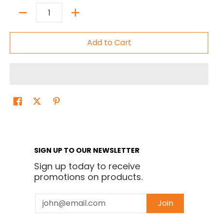
Quantity
Add to Cart
SIGN UP TO OUR NEWSLETTER
Sign up today to receive
promotions on products.
Email
Join